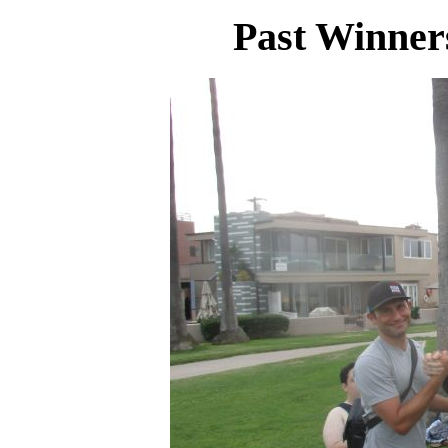
Past Winner