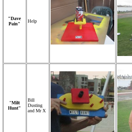
"Dave
Help
Pain"
Bill
"
Milt
Dusting
Hunt"
and Mr X