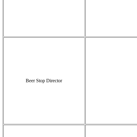
Beer Stop Director