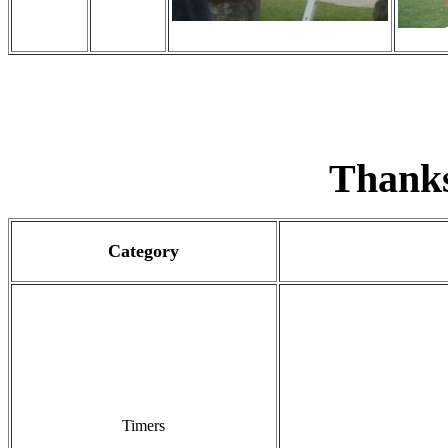
Thank
Category
Timers