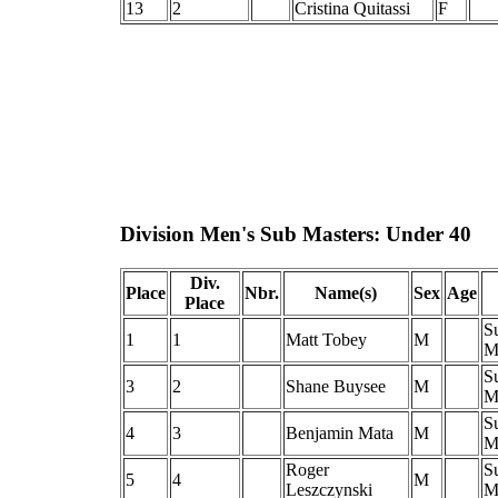
13
2
Cristina Quitassi
F
Division Men's Sub Masters: Under 40
Div.
Place
Nbr.
Name(s)
Sex
Age
Place
S
1
1
Matt Tobey
M
M
S
3
2
Shane Buysee
M
M
S
4
3
Benjamin Mata
M
M
Roger
S
5
4
M
Leszczynski
M