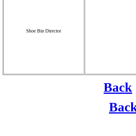
Shoe Bin Director
Back
Bac