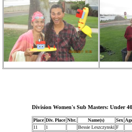
Division Women's Sub Masters: Under 4
Place
Div. Place
Nbr.
Name(s)
Sex
Ag
11
1
Bessie Leszczynski
F