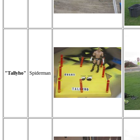
"Tallyho"
Spiderman