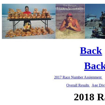
Back
Bac
2017 Race Number Assignment
Overall Results
Age Divi
2018 R