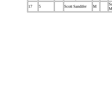
S
17
5
Scott Sandifer
M
M