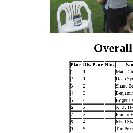
Overall
Place
Div. Place
Nbr.
Nam
1
1
Matt To
2
1
Dean Sp
3
2
Shane B
4
3
Benjami
5
4
Roger Le
6
2
Andy He
7
3
Florian 
8
4
Mykl Sh
9
5
Tim Pric