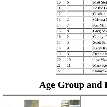
10
6
Matt Sto
11
1
Bessie L
12
1
Castheri
13
2
Cristina 
14
7
Kai Mcm
15
8
Greg Sew
16
2
Carolyn
17
5
Scott San
18
9
Kerry K
19
3
Debbie K
20
10
Jose Viz
21
11
Mark Ke
22
1
Homyak/
Age Group and D