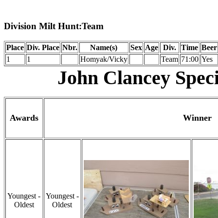
Division Milt Hunt:Team
Place
Div. Place
Nbr.
Name(s)
Sex
Age
Div.
Time
Beer
1
1
Homyak/Vicky
Team
71:00
Yes
John Clancey Speci
Awards
Winner
Youngest -
Youngest -
Oldest
Oldest