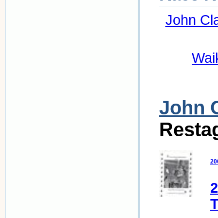
John Cl
Wai
John 
Resta
20