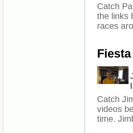
Catch Pat
the links
races aro
Fiesta
Catch Jim
videos be
time. Jim