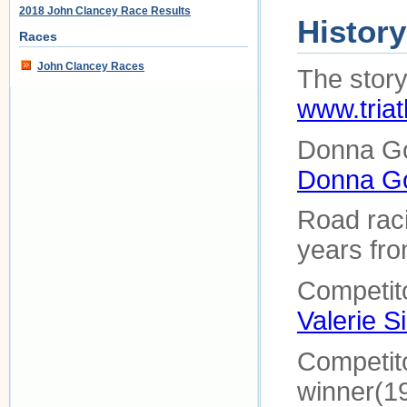
2018 John Clancey Race Results
History
Races
John Clancey Races
The story 
www.triat
Donna Go
Donna G
Road raci
years fro
Competito
Valerie Si
Competito
winner(1