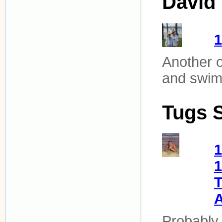
David 
Another o
and swimm
Tugs 
1
1
T
Probably 