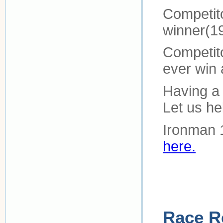
Competit
winner(1
Competitor
ever win 
Having a 
Let us h
Ironman 
here.
Race R