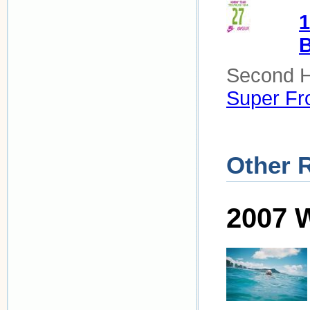
1
B
Second Ha
Super Fro
Other 
2007 