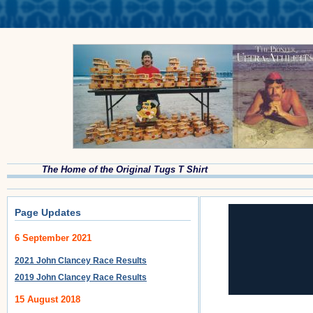
The Home of the Original Tugs T Shirt
Page Updates
6 September 2021
2021 John Clancey Race Results
2019 John Clancey Race Results
15 August 2018