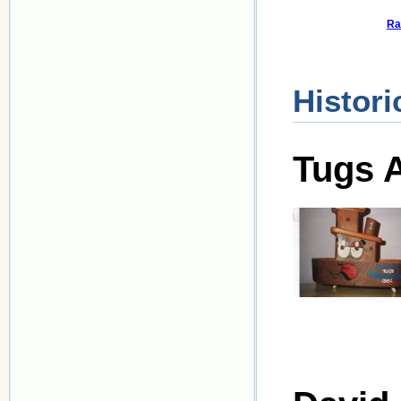
Ra
Histori
Tugs A