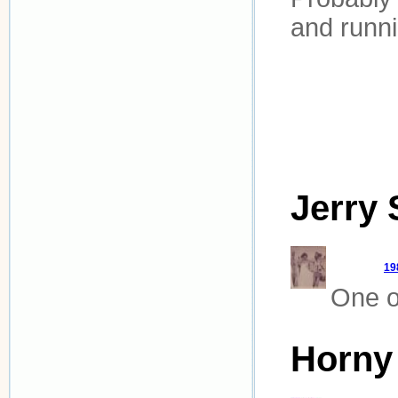
and runni
Jerry 
19
One of
Horny