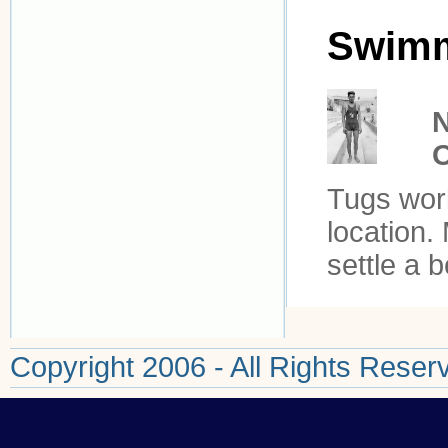
Swim
N
Tugs work
location.
settle a b
Copyright 2006 - All Rights Reser